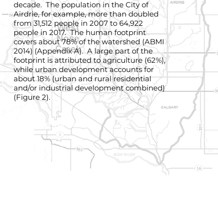
decade. The population in the City of
Airdrie, for example, more than doubled
from 31,512 people in 2007 to 64,922
people in 2017. The human footprint
covers about 78% of the watershed (ABMI
2014) (Appendix A). A large part of the
footprint is attributed to agriculture (62%),
while urban development accounts for
about 18% (urban and rural residential
and/or industrial development combined)
(Figure 2).
Download Map