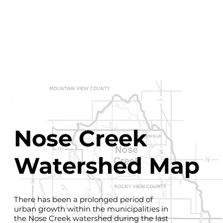
Nose Creek
Watershed Map
There has been a prolonged period of
urban growth within the municipalities in
the Nose Creek watershed during the last