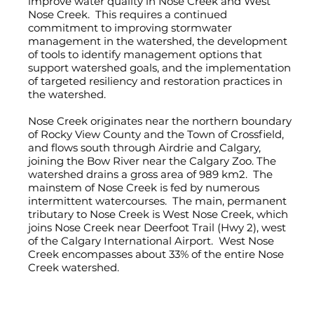
improve water quality in Nose Creek and West
Nose Creek. This requires a continued
commitment to improving stormwater
management in the watershed, the development
of tools to identify management options that
support watershed goals, and the implementation
of targeted resiliency and restoration practices in
the watershed.
Nose Creek originates near the northern boundary
of Rocky View County and the Town of Crossfield,
and flows south through Airdrie and Calgary,
joining the Bow River near the Calgary Zoo. The
watershed drains a gross area of 989 km2. The
mainstem of Nose Creek is fed by numerous
intermittent watercourses. The main, permanent
tributary to Nose Creek is West Nose Creek, which
joins Nose Creek near Deerfoot Trail (Hwy 2), west
of the Calgary International Airport. West Nose
Creek encompasses about 33% of the entire Nose
Creek watershed.