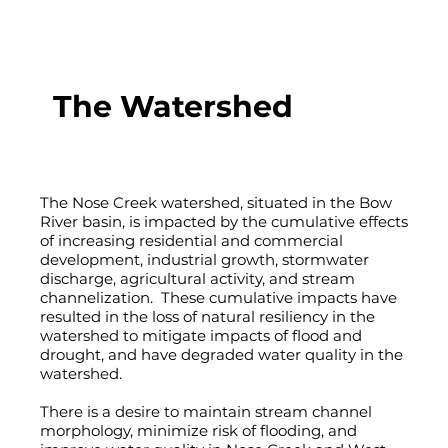
The Watershed
The Nose Creek watershed, situated in the Bow
River basin, is impacted by the cumulative effects
of increasing residential and commercial
development, industrial growth, stormwater
discharge, agricultural activity, and stream
channelization. These cumulative impacts have
resulted in the loss of natural resiliency in the
watershed to mitigate impacts of flood and
drought, and have degraded water quality in the
watershed.
There is a desire to maintain stream channel
morphology, minimize risk of flooding, and